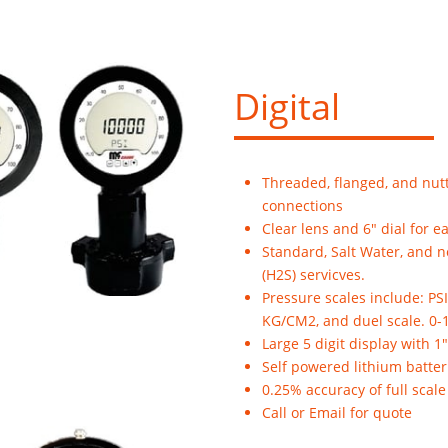
Digital
Threaded, flanged, and nut
connections
Clear lens and 6" dial for e
Standard, Salt Water, and 
(H2S) servicves.
Pressure scales include: PSI
KG/CM2, and duel scale. 0-
Large 5 digit display with 1
Self powered lithium batter
0.25% accuracy of full scale
Call or Email for quote