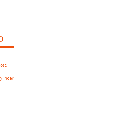
p
hose
ylinder