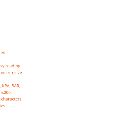
ted
asy reading
noncorrosive
, KPA, BAR,
15,000.
" characters
ies