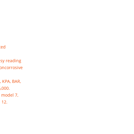
ted
asy reading
noncorrosive
, KPA, BAR,
6,000.
 model 7,
 12.