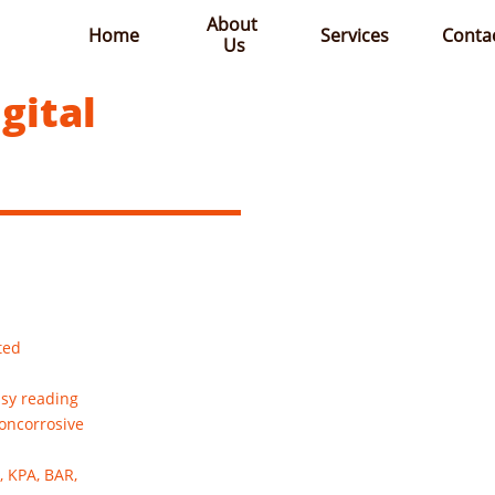
About 
Home
Services
Conta
Us
gital
ted
asy reading
noncorrosive
, KPA, BAR,