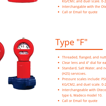
KG/CM
, and duel scale. 0-
2
Interchangable with the Ot
Call or Email for quote
Type "F"
Threaded, flanged, and nut
Clear lens and 4" dial for e
Standard, Salt Water, and 
(H2S) servicves.
Pressure scales include: PSI
KG/CM2, and duel scale. 0-
Interchangeable with Oteco
type 6, Wadeco model 10.
Call or Email for quote