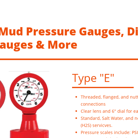
 Mud Pressure Gauges, Di
Gauges & More
Type "E"
Threaded, flanged, and nut
connections
Clear lens and 6" dial for e
Standard, Salt Water, and 
(H2S) servicves.
Pressure scales include: PSI