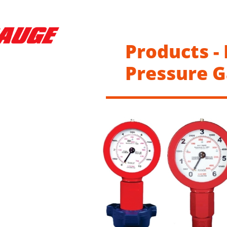
Products -
Pressure 