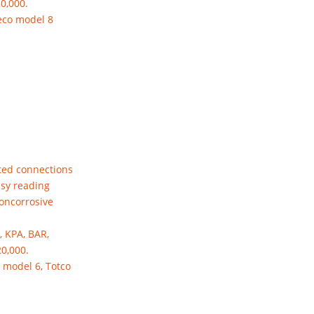
20,000.
eco model 8
ted connections
asy reading
noncorrosive
, KPA, BAR,
20,000.
 model 6, Totco