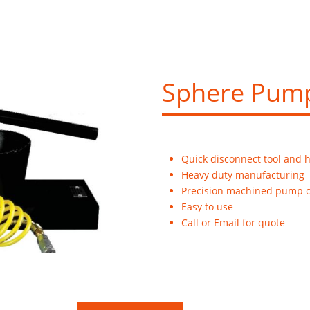
Sphere Pum
Quick disconnect tool and 
Heavy duty manufacturing
Precision machined pump c
Easy to use
Call or Email for quote