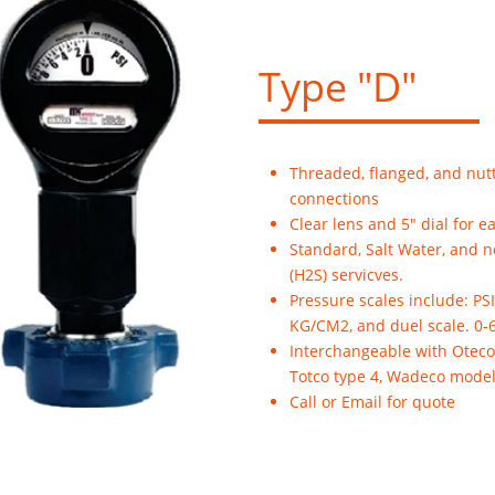
Type "D"
Threaded, flanged, and nut
connections
Clear lens and 5" dial for e
Standard, Salt Water, and 
(H2S) servicves.
Pressure scales include: PSI
KG/CM2, and duel scale. 0-
Interchangeable with Oteco
Totco type 4, Wadeco model
Call or Email for quote